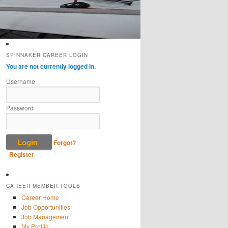
SPINNAKER CAREER LOGIN
You are not currently logged in.
Username
Password
Forgot?
Register
CAREER MEMBER TOOLS
Career Home
Job Opportunities
Job Management
My Profile