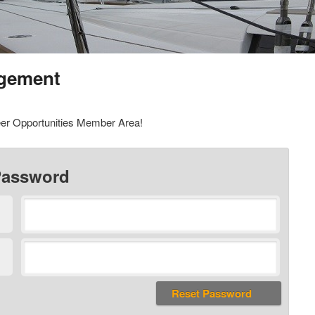
gement
er Opportunities Member Area!
Password