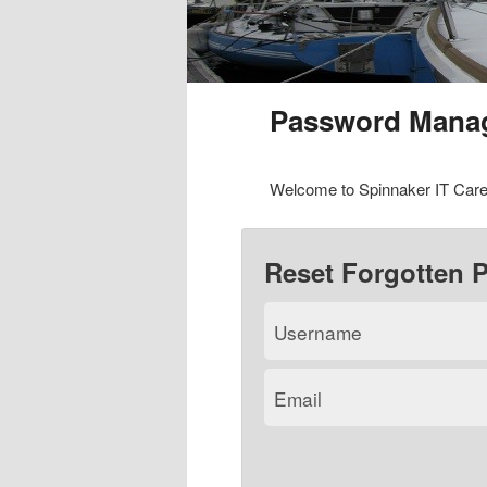
Password Mana
Welcome to Spinnaker IT Care
Reset Forgotten 
Username
Email