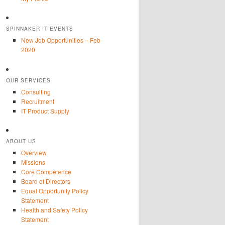
SPINNAKER IT EVENTS
New Job Opportunities – Feb
2020
OUR SERVICES
Consulting
Recruitment
IT Product Supply
ABOUT US
Overview
Missions
Core Competence
Board of Directors
Equal Opportunity Policy
Statement
Health and Safety Policy
Statement