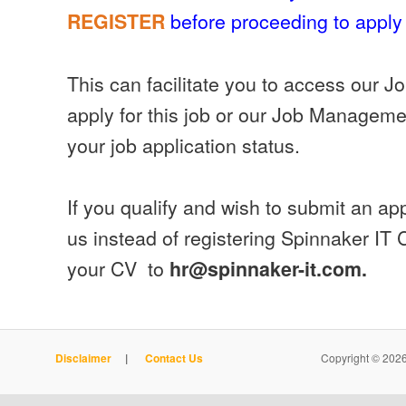
before proceeding to apply 
REGISTER
This can facilitate you to access our J
apply for this job or our Job Manageme
your job application status.
If you qualify and wish to submit an appl
us instead of registering Spinnaker IT
your CV to
hr@spinnaker-it.com.
Disclaimer
|
Contact Us
Copyright © 2026 