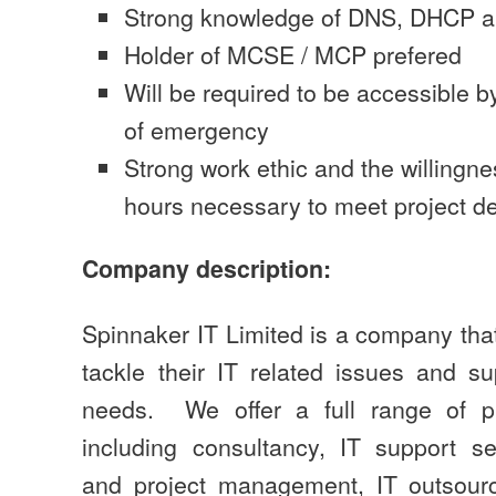
Strong knowledge of DNS, DHCP an
Holder of MCSE / MCP prefered
Will be required to be accessible 
of emergency
Strong work ethic and the willingne
hours necessary to meet project de
Company description:
Spinnaker IT Limited is a company tha
tackle their IT related issues and su
needs. We offer a full range of pr
including consultancy, IT support s
and project management, IT outsourc