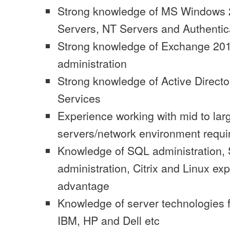
Strong knowledge of MS Windows
Servers, NT Servers and Authentic
Strong knowledge of Exchange 201
administration
Strong knowledge of Active Directo
Services
Experience working with mid to lar
servers/network environment requi
Knowledge of SQL administration,
administration, Citrix and Linux ex
advantage
Knowledge of server technologies f
IBM, HP and Dell etc