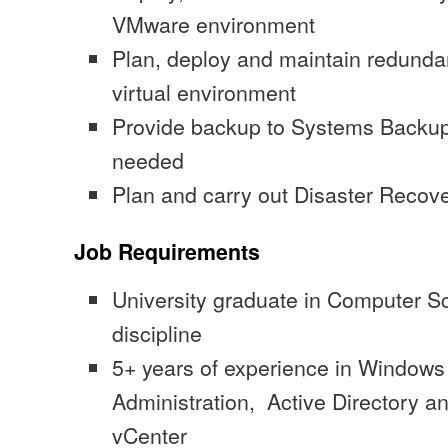
VMware environment
Plan, deploy and maintain redundan
virtual environment
Provide backup to Systems Backup
needed
Plan and carry out Disaster Recover
Job Requirements
University graduate in Computer Sc
discipline
5+ years of experience in Window
Administration, Active Directory 
vCenter