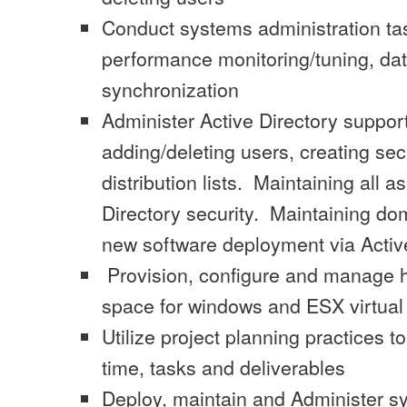
Conduct systems administration tas
performance monitoring/tuning, dat
synchronization
Administer Active Directory support 
adding/deleting users, creating se
distribution lists. Maintaining all a
Directory security. Maintaining do
new software deployment via Active
Provision, configure and manage hi
space for windows and ESX virtua
Utilize project planning practices
time, tasks and deliverables
Deploy, maintain and Administer s