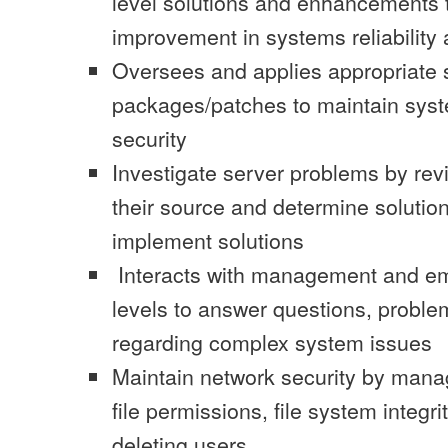
level solutions and enhancements 
improvement in systems reliabilit
Oversees and applies appropriate 
packages/patches to maintain syst
security
Investigate server problems by revi
their source and determine solution
implement solutions
Interacts with management and em
levels to answer questions, probl
regarding complex system issues
Maintain network security by manag
file permissions, file system integr
deleting users