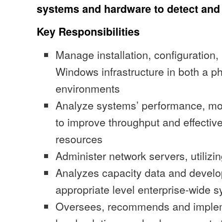
systems and hardware to detect and
Key Responsibilities
Manage installation, configuratio
Windows infrastructure in both a ph
environments
Analyze systems’ performance, mo
to improve throughput and effective
resources
Administer network servers, utilizi
Analyzes capacity data and develop
appropriate level enterprise-wide 
Oversees, recommends and implem