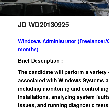
JD WD20130925
Windows Administrator (Freelancer/
months)
Brief Description :
The candidate will perform a variety
associated with Windows Systems ad
including monitoring and controllin
installations, analyzing system fault
issues, and running diagnostic tests