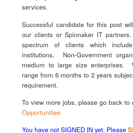
services.
Successful candidate for this post wil
our clients or Spinnaker IT partner
spectrum of clients which include
institutions, Non-Government orga
medium to large size enterprises.
range from 6 months to 2 years subject 
requirement.
To view more jobs, please go back to
Opportunities
You have not SIGNED IN yet. Please
S