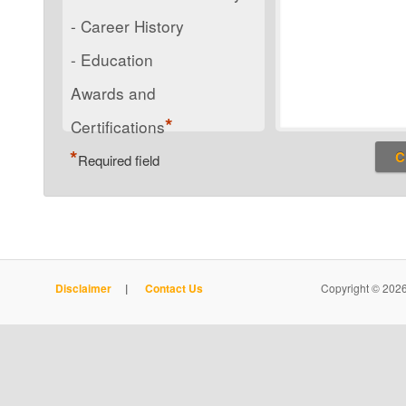
- Career History
- Education
Awards and
*
Certifications
*
Required field
Disclaimer
|
Contact Us
Copyright © 2026 