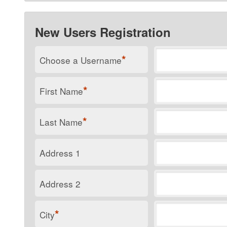
New Users Registration
*
Choose a Username
*
First Name
*
Last Name
Address 1
Address 2
*
City