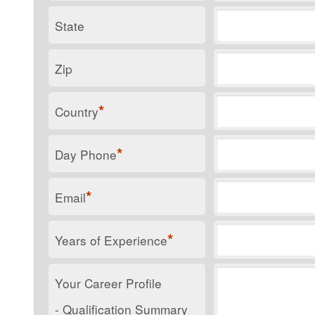
State
Zip
*
Country
*
Day Phone
*
Email
*
Years of Experience
Your Career Profile
- Qualification Summary