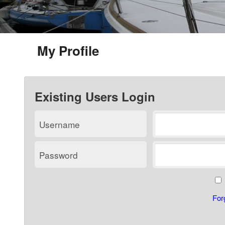
My Profile
Existing Users Login
Username
Password
For